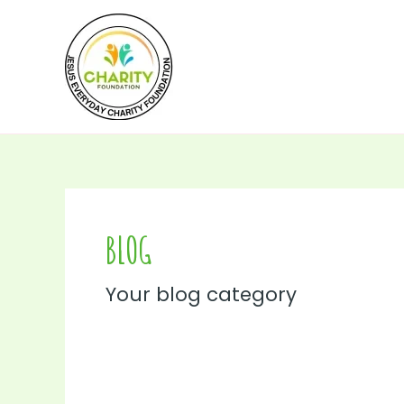
Skip
to
content
BLOG
Your blog category