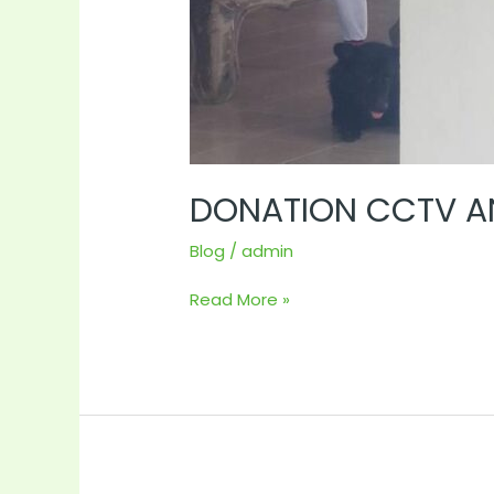
DONATION CCTV AN
Blog
/
admin
Read More »