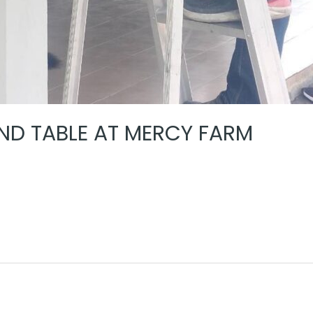
D TABLE AT MERCY FARM