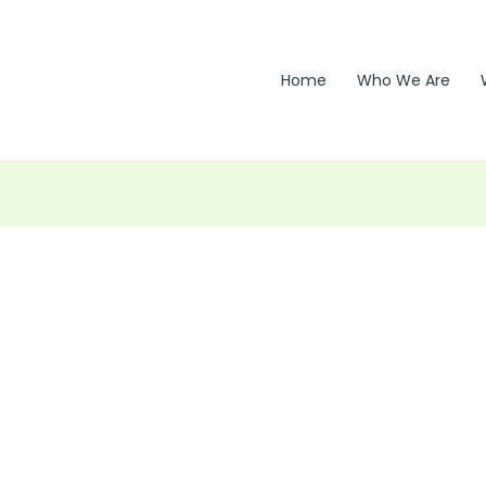
Home
Who We Are