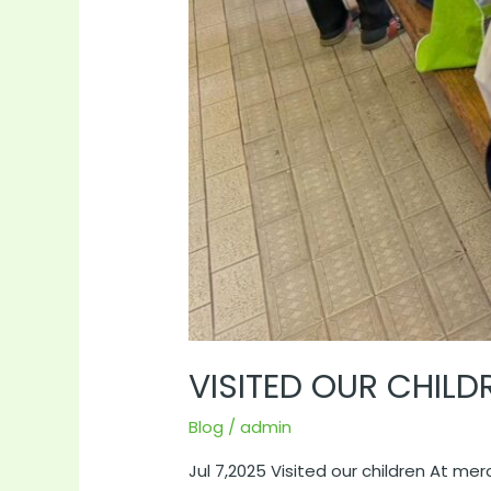
VISITED OUR CHIL
Blog
/
admin
Jul 7,2025 Visited our children At me