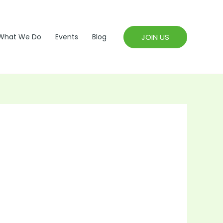
JOIN US
What We Do
Events
Blog