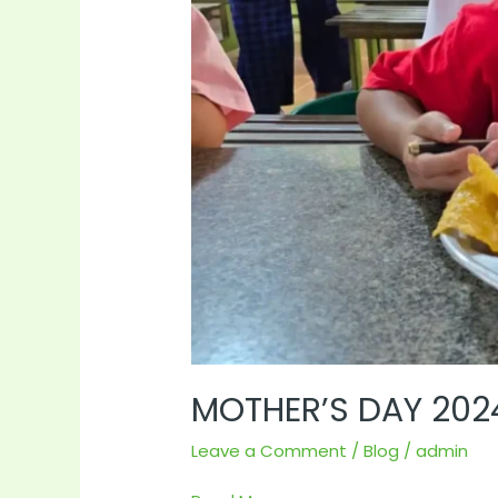
MOTHER’S DAY 202
Leave a Comment
/
Blog
/
admin