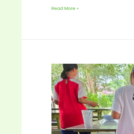
Read More »
Mother’s
Day 2024