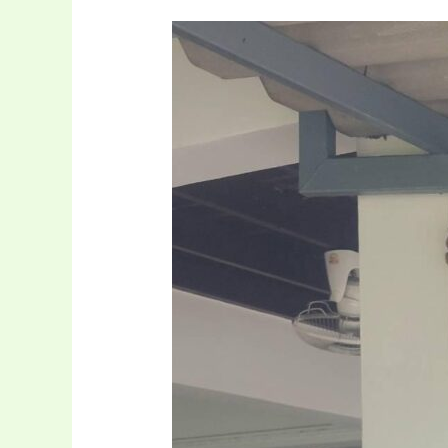
Donation
CCTV
And
Table
At
Mercy
farm