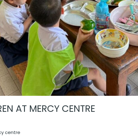
DREN AT MERCY CENTRE
rcy centre