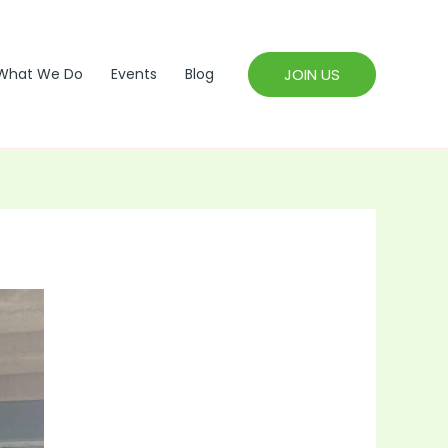
JOIN US
What We Do
Events
Blog