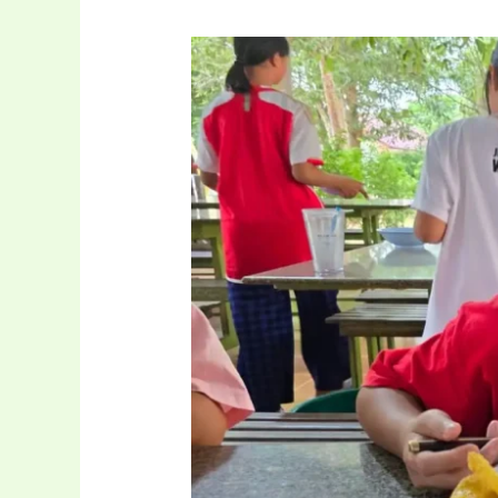
Mother’s
Day 2024