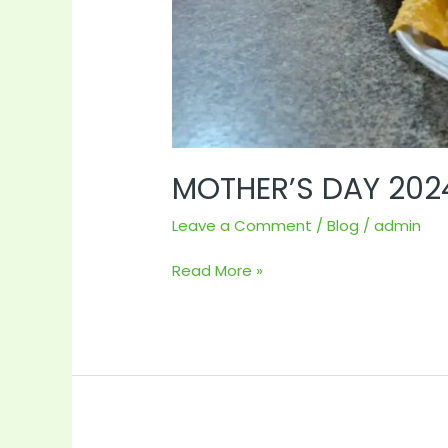
MOTHER’S DAY 202
Leave a Comment
/
Blog
/
admin
Read More »