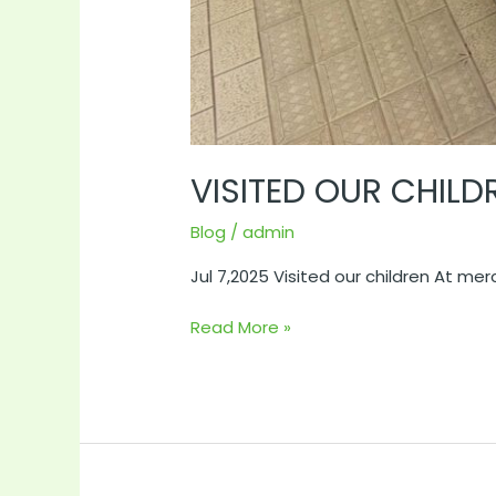
VISITED OUR CHIL
Blog
/
admin
Jul 7,2025 Visited our children At me
Read More »