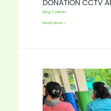
DONATION CCTV AN
Blog
/
admin
Read More »
Visited
Our
children
at
mercy
centre