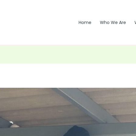
Home
Who We Are