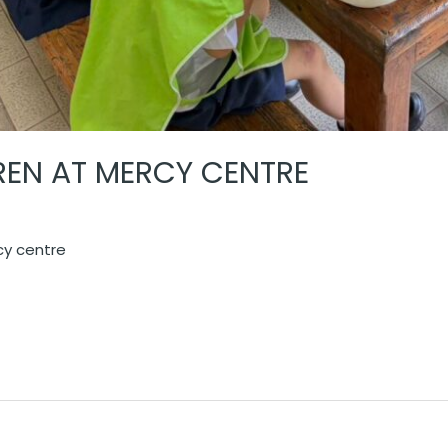
DREN AT MERCY CENTRE
rcy centre