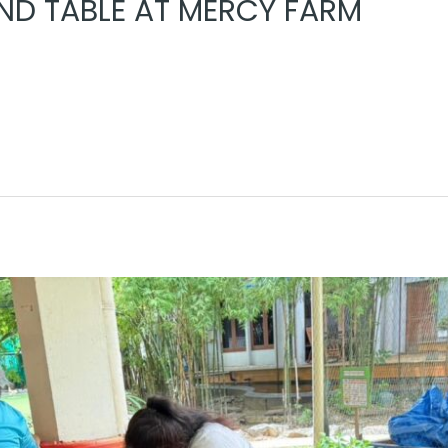
D TABLE AT MERCY FARM